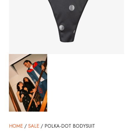
HOME
/
SALE
/ POLKA-DOT BODYSUIT