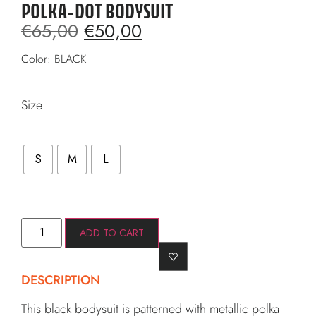
POLKA-DOT BODYSUIT
€
65,00
€
50,00
Color: BLACK
Size
S
M
L
ADD TO CART
DESCRIPTION
This black bodysuit is patterned with metallic polka