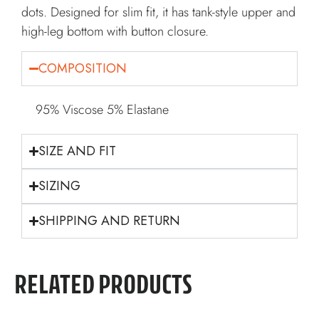
dots. Designed for slim fit, it has tank-style upper and
high-leg bottom with button closure.
COMPOSITION
95% Viscose 5% Elastane
SIZE AND FIT
SIZING
SHIPPING AND RETURN
RELATED PRODUCTS