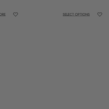
ORE
SELECT OPTIONS