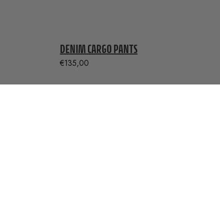
DENIM CARGO PANTS
€
135,00