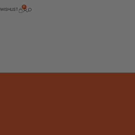
0
WISHLIST