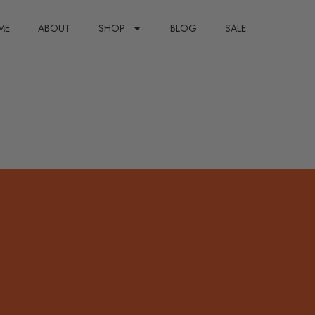
ME
ABOUT
SHOP
BLOG
SALE