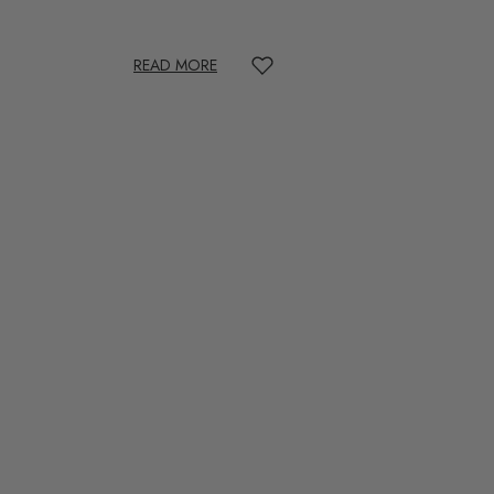
READ MORE