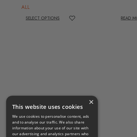
ALL
SELECT OPTIONS
READ M
×
This website uses cookies
We use cookies to personalise content, ads
and to analyse our traffic. We also share
information about your use of our site with
our advertising and analytics partners who