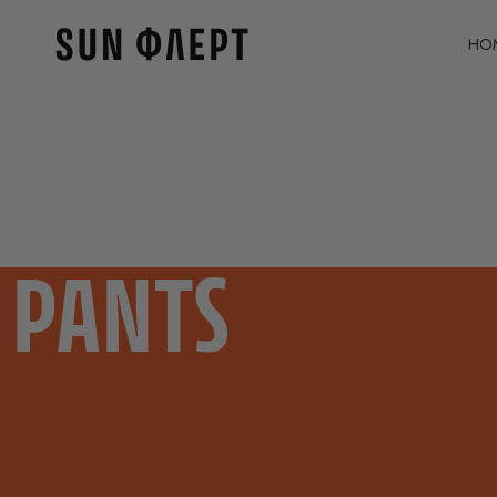
HO
PANTS