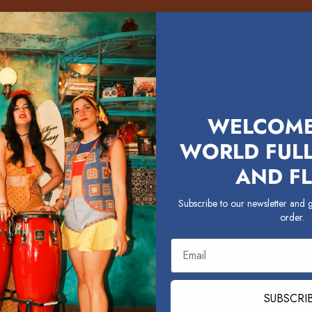
WELCOME
WORLD FULL
AND FL
Subscribe to our newsletter and g
order.
Email
SUBSCRI