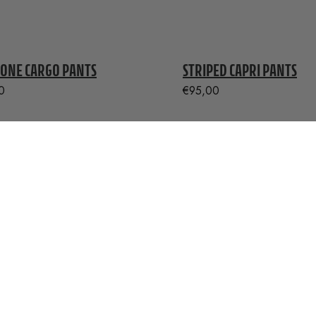
ONE CARGO PANTS
STRIPED CAPRI PANTS
0
€
95,00