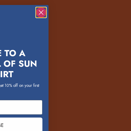
 TO A
 OF SUN
IRT
et 10% off on your first
BE