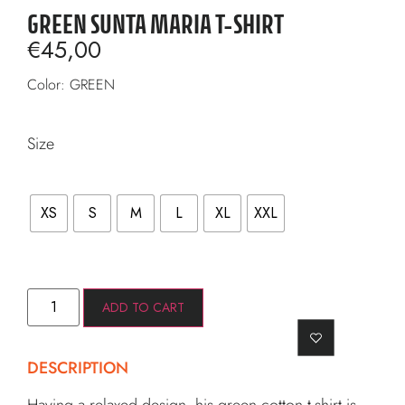
GREEN SUNTA MARIA T-SHIRT
€
45,00
Color: GREEN
Size
XS
S
M
L
XL
XXL
ADD TO CART
DESCRIPTION