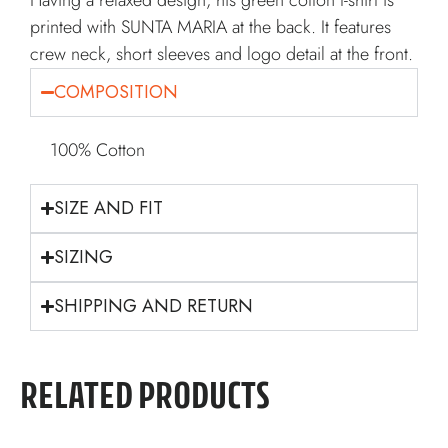
Having a relaxed design, his green cotton t-shirt is
printed with SUNTA MARIA at the back. It features
crew neck, short sleeves and logo detail at the front.
COMPOSITION
100% Cotton
SIZE AND FIT
SIZING
SHIPPING AND RETURN
RELATED PRODUCTS