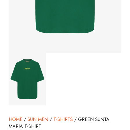
HOME
/
SUN MEN
/
T-SHIRTS
/ GREEN SUNTA
MARIA T-SHIRT