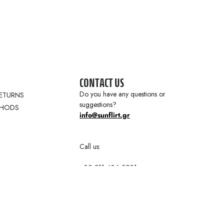
CONTACT US
Do you have any questions or
RETURNS
suggestions?
THODS
info@sunflirt.gr
Call us:
+30 211 406 5931