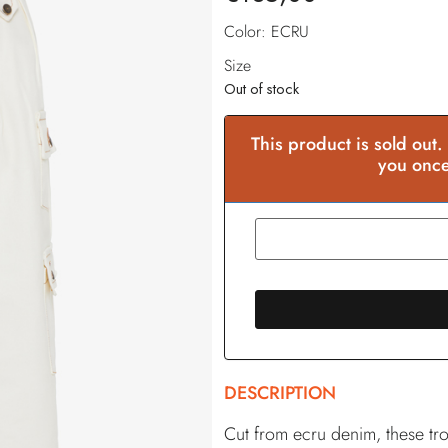
Color: ECRU
Size
Out of stock
This product is sold out.
you once
DESCRIPTION
Cut from ecru denim, these tro