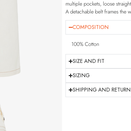
multiple pockets, loose strai
A detachable belt frames the w
COMPOSITION
100% Cotton
SIZE AND FIT
SIZING
SHIPPING AND RETURN