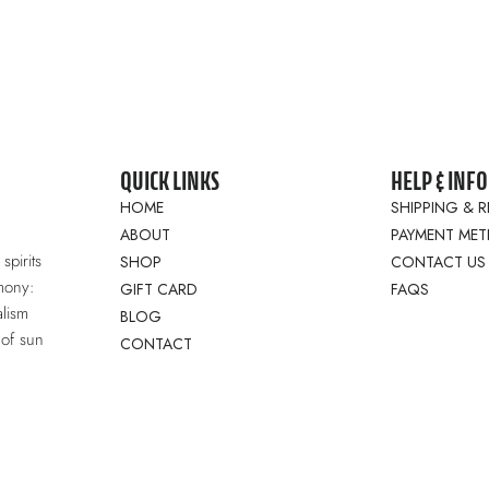
QUICK LINKS
HELP & INFO
HOME
SHIPPING & 
ABOUT
PAYMENT ME
spirits
SHOP
CONTACT US
mony:
GIFT CARD
FAQS
lism
BLOG
 of sun
CONTACT