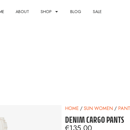
ME
ABOUT
SHOP
BLOG
SALE
HOME
/
SUN WOMEN
/
PANT
DENIM CARGO PANTS
€
135,00