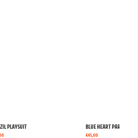
YELLOW LEOPARD PAREO
€
45,00