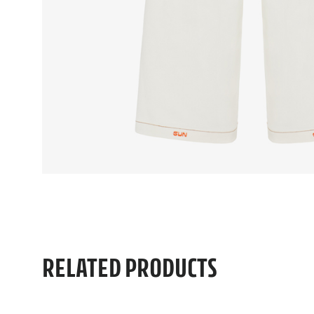
RELATED PRODUCTS