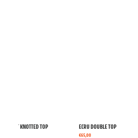
BRAZIL PLAYSUIT
BLUE HE
€
90,00
€
45,00