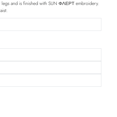
ght legs and is finished with SUN ΦΛΕΡΤ embroidery.
aist.