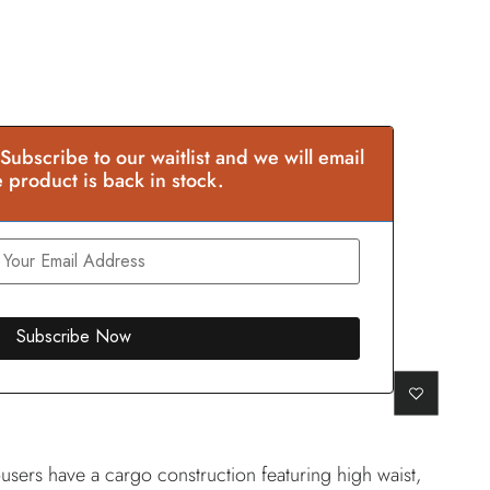
 Subscribe to our waitlist and we will email
 product is back in stock.
users have a cargo construction featuring high waist,