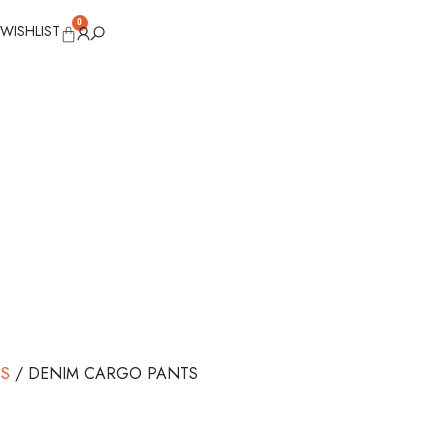
0
WISHLIST
S
/ DENIM CARGO PANTS