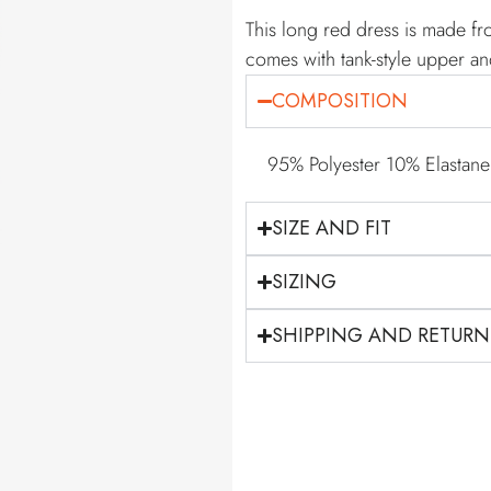
This long red dress is made fr
comes with tank-style upper an
COMPOSITION
95% Polyester 10% Elastane
SIZE AND FIT
SIZING
SHIPPING AND RETURN