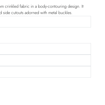
om crinkled fabric in a body-contouring design. It
d side cutouts adorned with metal buckles.