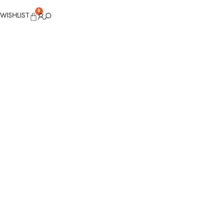
0
WISHLIST