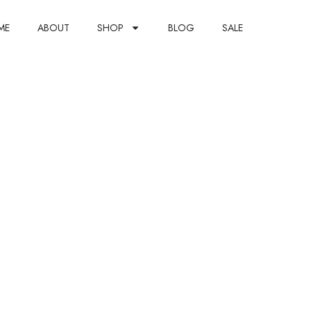
ME
ABOUT
SHOP
BLOG
SALE