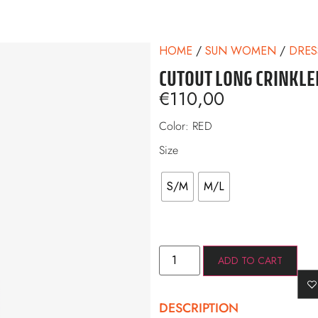
HOME
/
SUN WOMEN
/
DRES
CUTOUT LONG CRINKLE
€
110,00
Color: RED
Size
S/M
M/L
ADD TO CART
DESCRIPTION