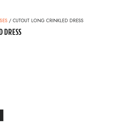
SES
/ CUTOUT LONG CRINKLED DRESS
D DRESS