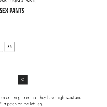
WAIST UNISEX PANTS
SEX PANTS
4
36
om cotton gabardine. They have high waist and
irt patch on the left leg.