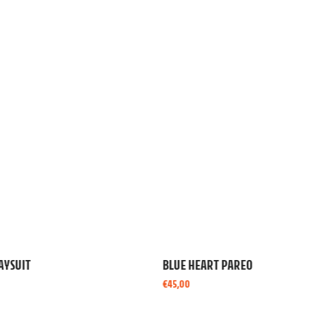
ART PAREO
ROSE CUTOUT MINI DRESS
€
130,00