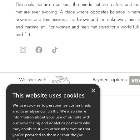
The souls that are rebellious, the minds that are restless and the 
that are ever evolving. A place where opposites balance in har
nowness and timelessness, the known and the unknown, minima
and maximalism. For women and men that stand for a world full
and flirt.
We ship with:
Payment options:
×
This website uses cookies
We use cookies to personalise content, ads
and to analyse our traffic. We also share
information about your use of our site with
our advertising and analytics partners who
may combine it with other information that
you’ve provided to them or that they’ve