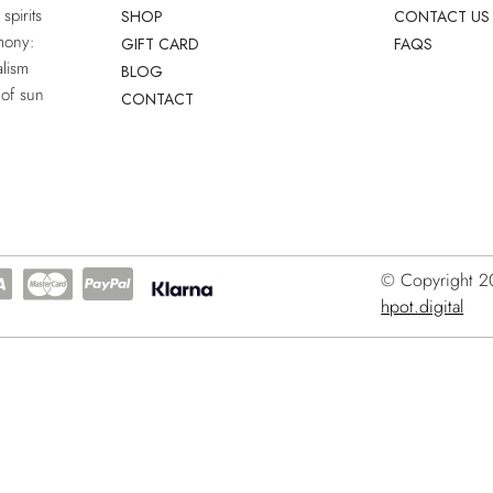
spirits
SHOP
CONTACT US
mony:
GIFT CARD
FAQS
lism
BLOG
 of sun
CONTACT
© Copyright 202
hpot.digital