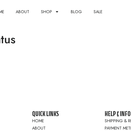
ME
ABOUT
SHOP
BLOG
SALE
tus
QUICK LINKS
HELP & INFO
HOME
SHIPPING & 
ABOUT
PAYMENT ME