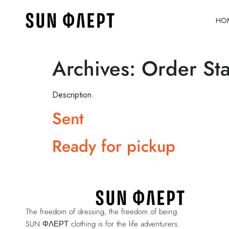
HO
Archives:
Order Sta
Description.
Sent
Ready for pickup
The freedom of dressing, the freedom of being.
SUN ΦΛΕΡΤ clothing is for the life adventurers.