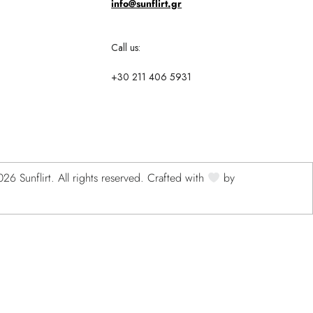
info@sunflirt.gr
Call us:
+30 211 406 5931
6 Sunflirt. All rights reserved. Crafted with
by