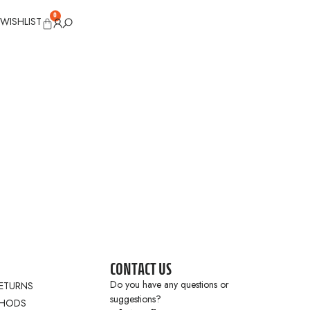
0
WISHLIST
CONTACT US
Do you have any questions or
RETURNS
suggestions?
THODS